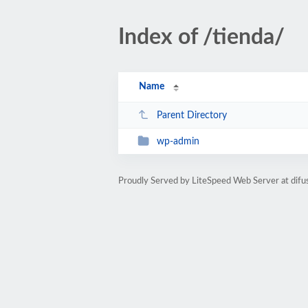
Index of /tienda/
Name
Parent Directory
wp-admin
Proudly Served by LiteSpeed Web Server at difu