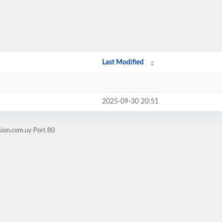
Last Modified
2025-09-30 20:51
sion.com.uy Port 80