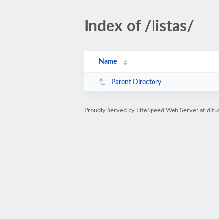
Index of /listas/
Name
Parent Directory
Proudly Served by LiteSpeed Web Server at difu