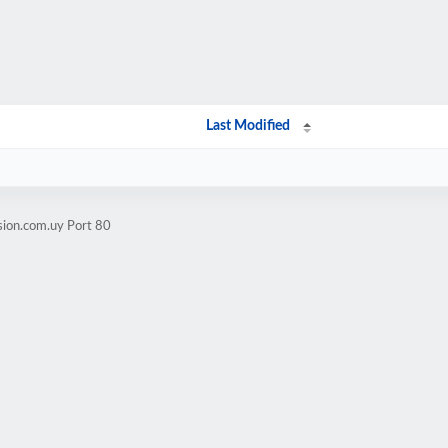
Last Modified
sion.com.uy Port 80