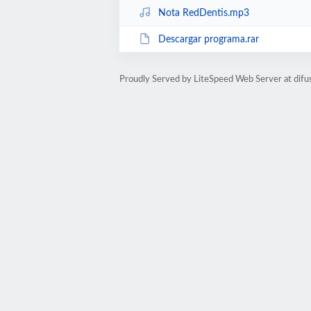
Nota RedDentis.mp3
Descargar programa.rar
Proudly Served by LiteSpeed Web Server at difu