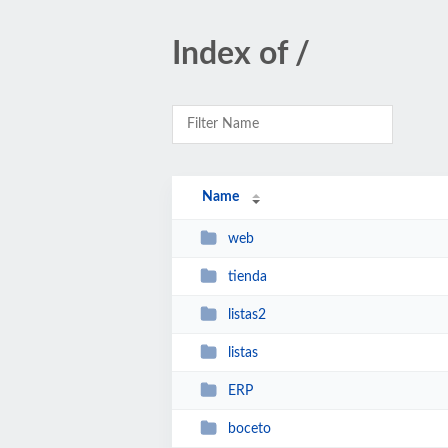
Index of /
Name
web
tienda
listas2
listas
ERP
boceto