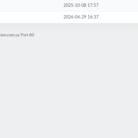
2025-10-08 17:57
2026-04-29 16:37
sion.com.uy Port 80