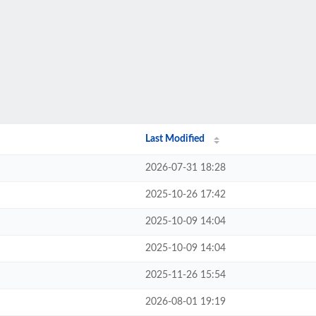
Last Modified
2026-07-31 18:28
2025-10-26 17:42
2025-10-09 14:04
2025-10-09 14:04
2025-11-26 15:54
2026-08-01 19:19